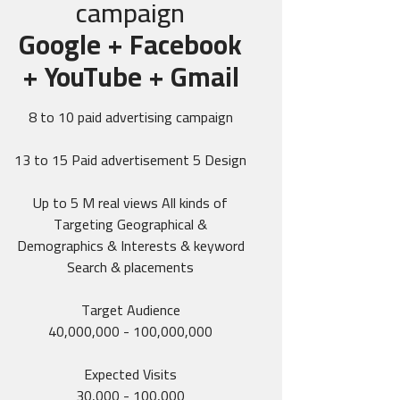
campaign
Google + Facebook
+ YouTube + Gmail
8 to 10 paid advertising campaign
13 to 15 Paid advertisement 5 Design
Up to 5 M real views All kinds of
Targeting Geographical &
Demographics & Interests & keyword
Search & placements
Target Audience
40,000,000 - 100,000,000
Expected Visits
30,000 - 100,000