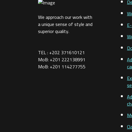
De
We
We approach our work with
a unique sense of style and
E-
superior quality.
We
D
TEL : +202 371610121
MoB: +201 222138991
Ad
MoB: +201 114277755
ca
Ex
se
Ad
ch
Me
Cl