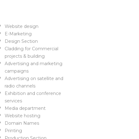
ome
rvices
Website design
E-Marketing
Design Section
Cladding for Commercial
projects & building
Advertising and marketing
campaigns
Advertising on satellite and
radio channels
Exhibition and conference
services
Media department
Website hosting
Domain Names
Printing
Production Section