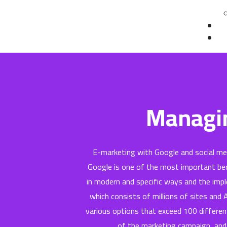
Co
Te
Managin
E-marketing with Google and social m
Google is one of the most important bec
in modern and specific ways and the impl
which consists of millions of sites and
various options that exceed 100 differen
of the marketing campaign, and