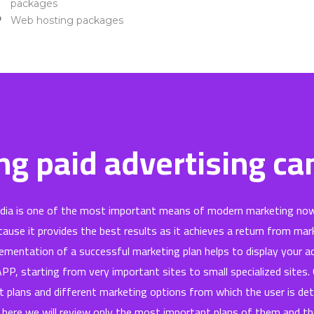
packages
Web hosting packages
ntact Us
chnical support
g paid advertising c
edia is one of the most important means of modern marketing now
ause it provides the best results as it achieves a return from mar
ementation of a successful marketing plan helps to display your 
 APP, starting from very important sites to small specialized sites
t plans and different marketing options from which the user is de
 here we will review only the most important plans of them and t