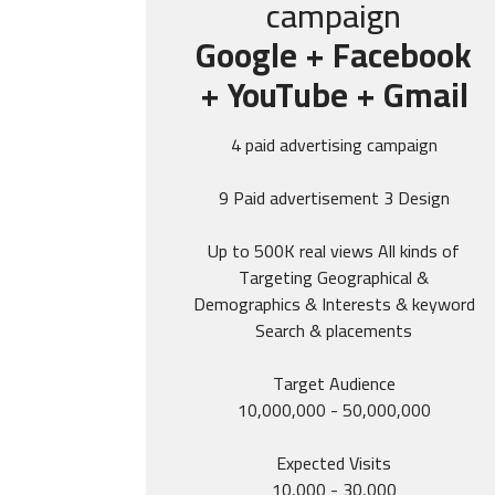
campaign
Google + Facebook
+ YouTube + Gmail
4 paid advertising campaign
9 Paid advertisement 3 Design
Up to 500K real views All kinds of
Targeting Geographical &
Demographics & Interests & keyword
Search & placements
Target Audience
10,000,000 - 50,000,000
Expected Visits
10,000 - 30,000