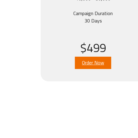
Campaign Duration
30 Days
$499
Order Now