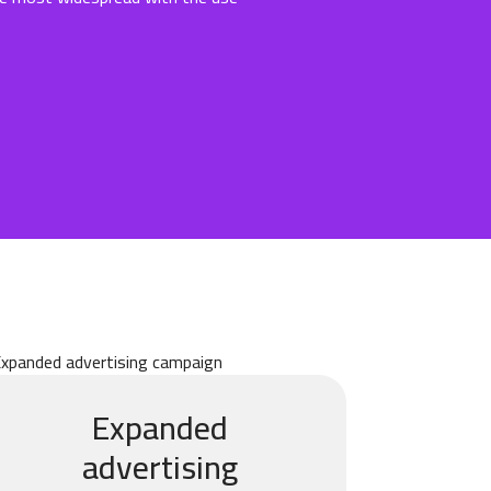
Expanded
advertising