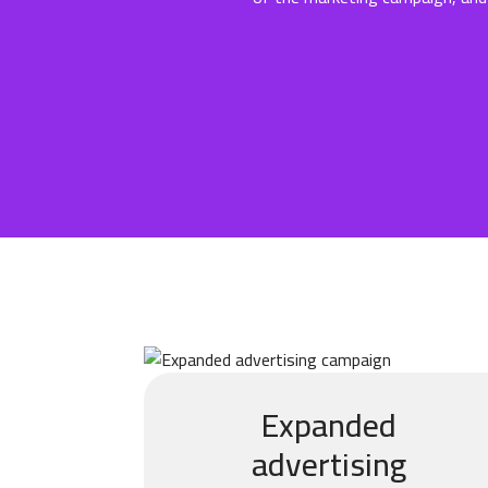
Expanded
advertising