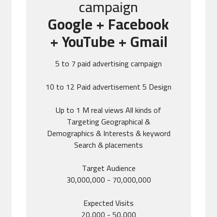
campaign
Google + Facebook
+ YouTube + Gmail
5 to 7 paid advertising campaign
10 to 12 Paid advertisement 5 Design
Up to 1 M real views All kinds of
Targeting Geographical &
Demographics & Interests & keyword
Search & placements
Target Audience
30,000,000 - 70,000,000
Expected Visits
20,000 - 50,000