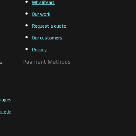
Why lifeart
Our work
Request a quote
Our customers
Privacy
Payment Methods
s
ckages
Google