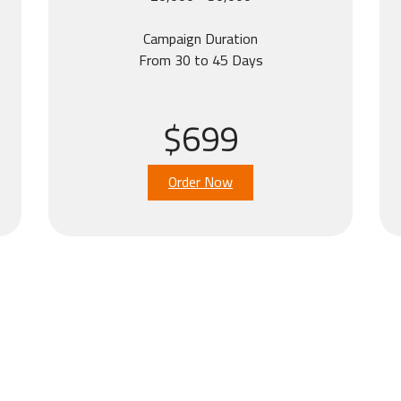
Campaign Duration
From 30 to 45 Days
$699
Order Now