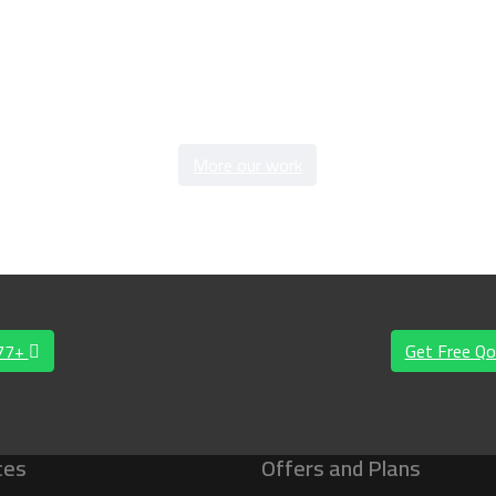
More our work
577+
Get Free Qo
ces
Offers and Plans