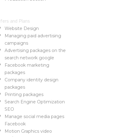
rtfolio
out Us
fers and Plans
Website Design
Managing paid advertising
campaigns
Advertising packages on the
search network google
Facebook marketing
packages
Company identity design
packages
Printing packages
Search Engine Optimization
SEO
Manage social media pages
Facebook
Motion Graphics video