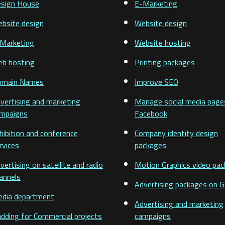
sign House
E-Marketing
bsite design
Website design
Marketing
Website hosting
b hosting
Printing packages
omain Names
Improve SEO
vertising and marketing
Manage social media page
mpaigns
Facebook
hibition and conference
Company identity design
rvices
packages
vertising on satellite and radio
Motion Graphics video pa
annels
Advertising packages on 
dia department
Advertising and marketing
adding for Commercial projects
campaigns