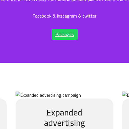
Facebook & Instagram & twitter
Packages
Expanded
advertising