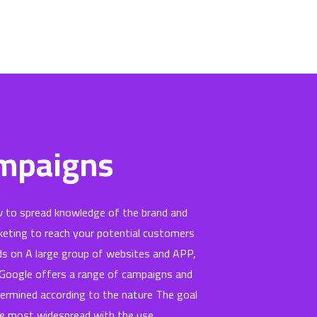
ampaigns
 to spread knowledge of the brand and
keting to reach your potential customers
ads on A large group of websites and APP,
. Google offers a range of campaigns and
termined according to the nature The goal
he most widespread with the use