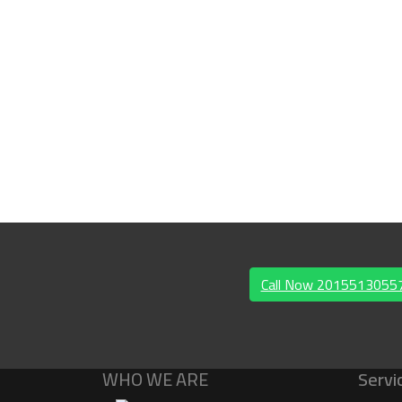
Call Now 201551305
WHO WE ARE
Servi