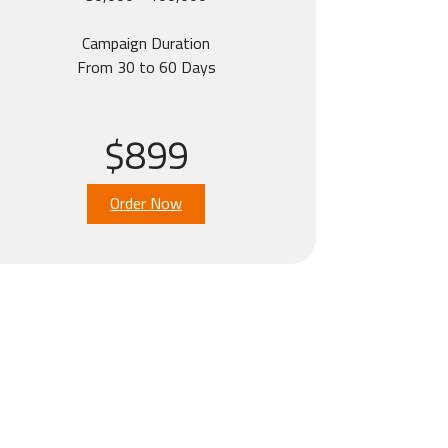
Campaign Duration
From 30 to 60 Days
$899
Order Now